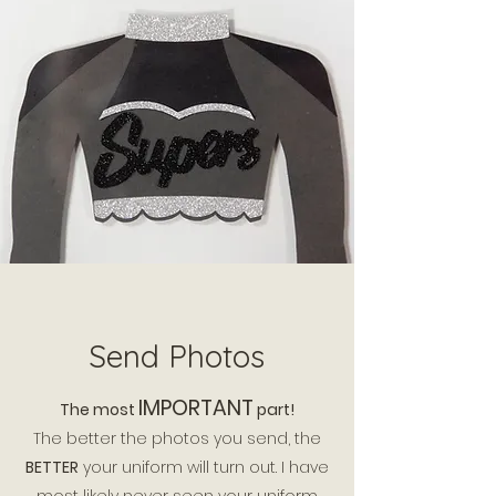
Send Photos
IMPORTANT
The
most
part!
The better the photos you send, the
BETTER
your uniform will turn out. I have