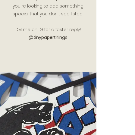
you're looking to add something
special that you don't see listed!
DM me on IG for a faster reply!
@tinypaperthings