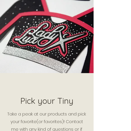
Pick your Tiny
Take a peak at our products and pick
your favorite(or favorites)! Contact
me with any kind of questions or if