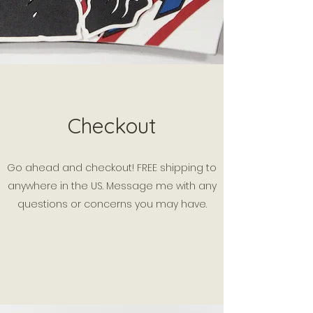
Checkout
Go ahead and checkout! FREE shipping to
anywhere in the US. Message me with any
questions or concerns you may have.