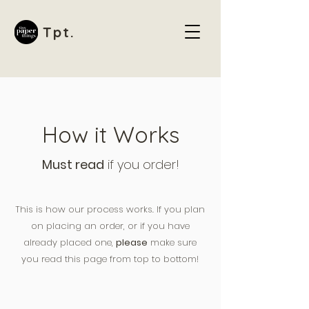
Tpt.
How it Works
Must read
if you order!
This is how our process works. If you plan
on placing an order, or if you have
already placed one,
please
make sure
you read this page from top to bottom!