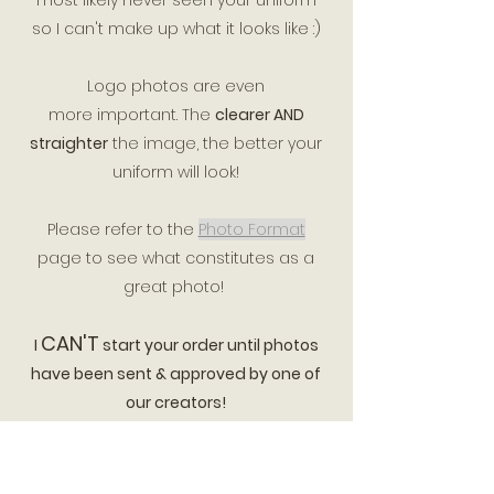
most likely never seen your uniform
so
I
can't make up what it looks like :)
Logo photos are even
more
important. The
clearer AND
straighter
the image, the better your
uniform will look!
Please refer to the
Photo Format
page to see what constitutes as a
great photo!
CAN'T
I
start your order until photos
have been sent & approved by one of
our creators!
You can DM them to me on instagram,
or email them to me. If you email,