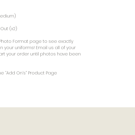
(Medium)
Out (x2)
ur Photo Format page to see exactly
 your uniforms! Email us all of your
art your order until photos have been
he “Add On’s” Product Page
Happy Customers
Get In Touch
Inquire About Sponsorship
Pro Shop Deals