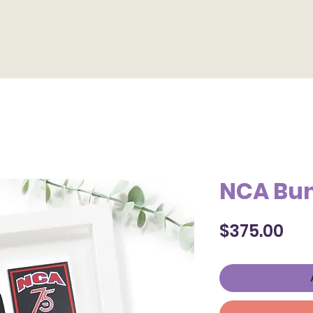
Home
Products
Contact
Photo Format
Gallery
NCA Bu
Pri
$375.00