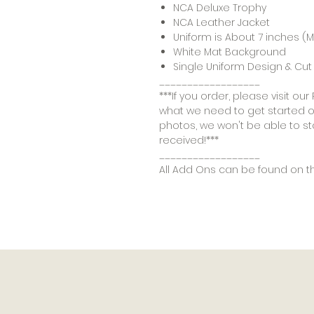
NCA Deluxe Trophy
NCA Leather Jacket
Uniform is About 7 inches 
White Mat Background
Single Uniform Design & Cut 
__________________
***If you order, please visit o
what we need to get started on
photos, we won't be able to st
received!***
__________________
All Add Ons can be found on t
Products
Add On's