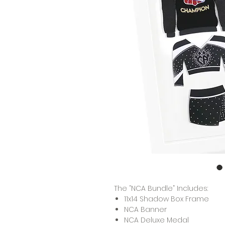
The “NCA Bundle” Includes:
11x14 Shadow Box Frame
NCA Banner
NCA Deluxe Medal